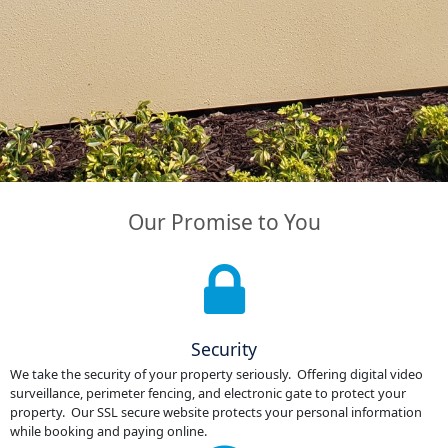
Our Promise to You
Security
We take the security of your property seriously. Offering digital video
surveillance, perimeter fencing, and electronic gate to protect your
property. Our SSL secure website protects your personal information
while booking and paying online.