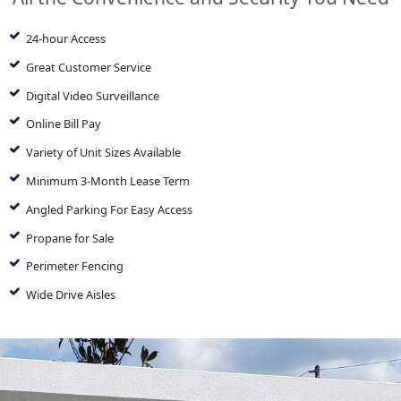
24-hour Access
Great Customer Service
Digital Video Surveillance
Online Bill Pay
Variety of Unit Sizes Available
Minimum 3-Month Lease Term
Angled Parking For Easy Access
Propane for Sale
Perimeter Fencing
Wide Drive Aisles