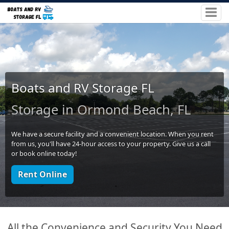
Boats and RV Storage FL
Storage in Ormond Beach, FL
We have a secure facility and a convenient location. When you rent
from us, you'll have 24-hour access to your property. Give us a call
or book online today!
Rent Online
All the Convenience and Security You Need