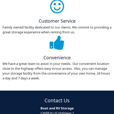
Customer Service
Family owned facility dedicated to our clients. We commit to providing a
great storage experience when renting from us.
Convenience
We have a great team to assist in your needs. Our convenient location
close to the highway offers easy in/out access. Also, you can manage
your storage facility from the convenience of your own home, 24 hours
a day and 7 days a week.
Contact Us
Boat and RV Storage
1345B N US Highway 1