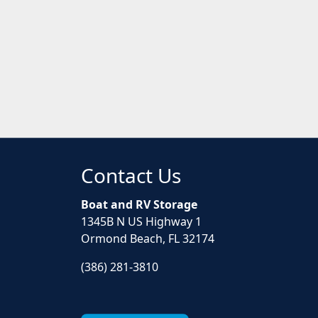
Contact Us
Boat and RV Storage
1345B N US Highway 1
Ormond Beach, FL 32174
(386) 281-3810