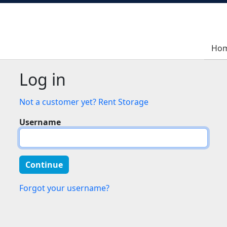
Ho
Ho
Log in
Not a customer yet? Rent Storage
Username
Forgot your username?