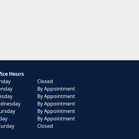
fice Hours
nday
Closed
nday
By Appointment
esday
By Appointment
dnesday
By Appointment
ursday
By Appointment
iday
By Appointment
turday
Closed