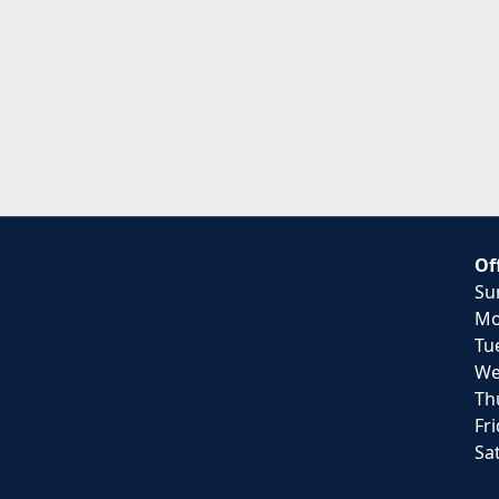
Of
Su
Mo
Tu
We
Th
Fr
Sa